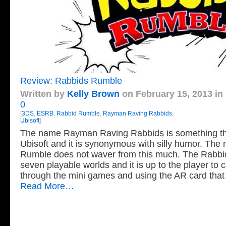
Review:
Rabbids Rumble
Written by
Kelly Brown
on February 15, 2013 in
0
[
3DS
,
ESRB
,
Rabbid Rumble
,
Rayman Raving Rabbids
,
Ubisoft
]
The name Rayman Raving Rabbids is something t
Ubisoft and it is synonymous with silly humor. T
Rumble does not waver from this much. The Rabbid
seven playable worlds and it is up to the player to
through the mini games and using the AR card tha
Read More…