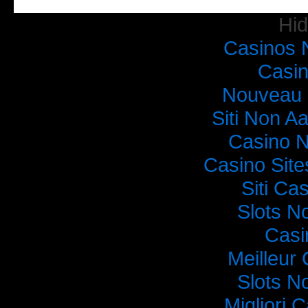
Hi
Casinos 
Casi
Nouveau 
Siti Non Aa
Casino 
Casino Sit
Siti C
Slots N
Casi
Meilleur
Slots N
Migliori