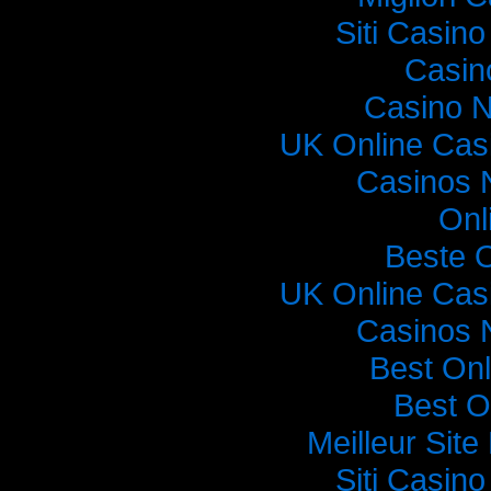
Siti Casin
Casin
Casino 
UK Online Cas
Casinos 
Onl
Beste 
UK Online Cas
Casinos 
Best On
Best O
Meilleur Sit
Siti Casin