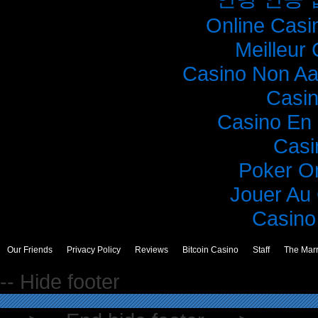
Online Casi
Meilleur
Casino Non A
Casi
Casino En 
Casi
Poker O
Jouer Au
Casino 
Our Friends
Privacy Policy
Reviews
Bitcoin Casino
Staff
The Mar
-- Hide footer