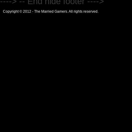
----> -- End hide footer ---->
Copyright © 2012 - The Married Gamers. All rights reserved.