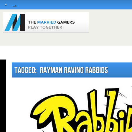
»
-->
Tagged: Rayman Raving Rabbids