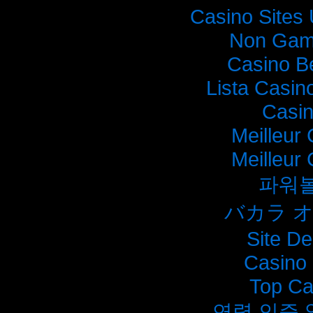
Casino Sites
Non Gam
Casino B
Lista Casi
Casi
Meilleur
Meilleur
파워
バカラ 
Site De
Casino 
Top Ca
연령 인증