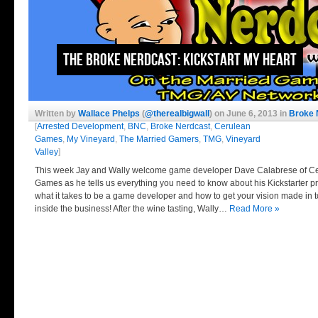
The Broke Nerdcast: Kickstart My Heart
Written by
Wallace Phelps
(
@therealbigwall
) on June 6, 2013 in
Broke 
[
Arrested Development
,
BNC
,
Broke Nerdcast
,
Cerulean
Games
,
My Vineyard
,
The Married Gamers
,
TMG
,
Vineyard
Valley
]
This week Jay and Wally welcome game developer Dave Calabrese of C
Games as he tells us everything you need to know about his Kickstarter pr
what it takes to be a game developer and how to get your vision made in
inside the business! After the wine tasting, Wally…
Read More »