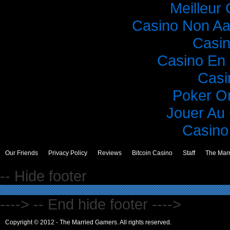
Meilleur
Casino Non A
Casi
Casino En 
Casi
Poker O
Jouer Au
Casino 
Our Friends
Privacy Policy
Reviews
Bitcoin Casino
Staff
The Mar
-- Hide footer
----> -- End hide footer ---->
Copyright © 2012 - The Married Gamers. All rights reserved.