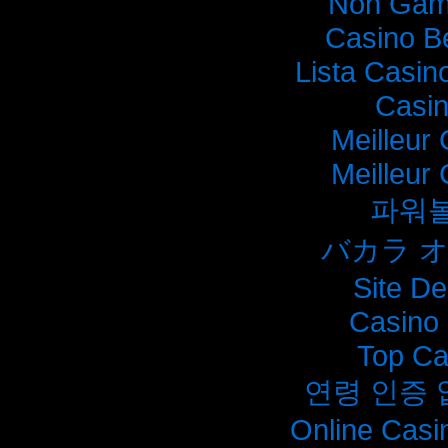
Non Gam
Casino B
Lista Casi
Casi
Meilleur
Meilleur
파워
バカラ 
Site De
Casino 
Top Ca
연령 인증
Online Casi