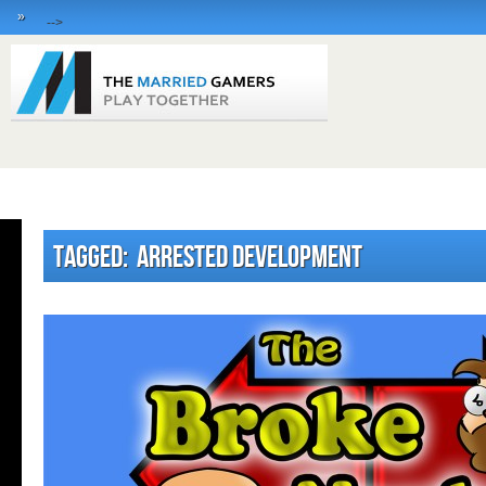
»
-->
Tagged: Arrested Development