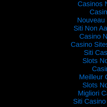
Casinos 
Casi
Nouveau 
Siti Non Aa
Casino 
Casino Sit
Siti C
Slots N
Casi
Meilleur
Slots N
Migliori
Siti Casin