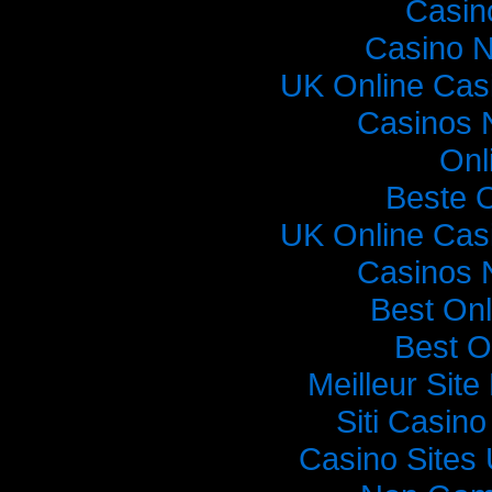
Casin
Casino 
UK Online Cas
Casinos 
Onl
Beste 
UK Online Cas
Casinos 
Best On
Best O
Meilleur Sit
Siti Casin
Casino Sites