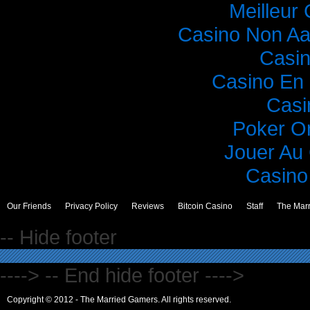
Meilleur
Casino Non A
Casi
Casino En 
Casi
Poker O
Jouer Au
Casino 
Our Friends
Privacy Policy
Reviews
Bitcoin Casino
Staff
The Mar
-- Hide footer
----> -- End hide footer ---->
Copyright © 2012 - The Married Gamers. All rights reserved.