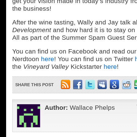
get your vision made in today’s industry 
the business!
After the wine tasting, Wally and Jay talk 
Development
and how hard it is to stay on 
All as part of the Summer Spam Guest Ser
You can find us on Facebook and read our 
Nerdtoon
here
! You can find us on Twitter
the
Vineyard Valley
Kickstarter
here
!
SHARE THIS POST
Author:
Wallace Phelps