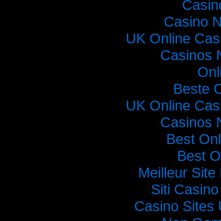
Casin
Casino 
UK Online Cas
Casinos 
Onl
Beste 
UK Online Cas
Casinos 
Best On
Best O
Meilleur Sit
Siti Casin
Casino Sites