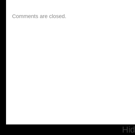
Comments are closed.
Hi