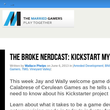
»
-->
The Broke Nerdcast: Kickstart My
Written by
Wallace Phelps
on June 6, 2013 in
[
Arrested Development
,
BN
Gamers
,
TMG
,
Vineyard Valley
]
This week Jay and Wally welcome game d
Calabrese of Cerulean Games as he tells 
need to know about his Kickstarter project
Learn about what it takes to be a game de