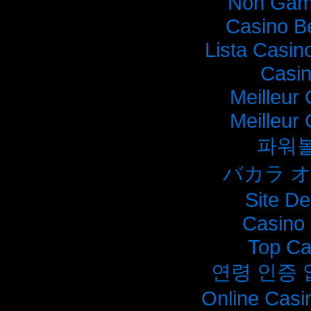
Non Gam
Casino B
Lista Casi
Casi
Meilleur
Meilleur
파워
バカラ 
Site De
Casino 
Top Ca
연령 인증
Online Casi