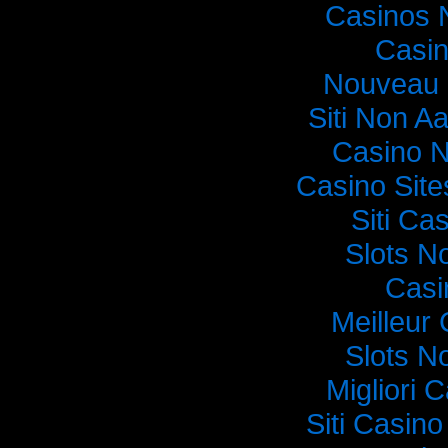
Casinos 
Casi
Nouveau 
Siti Non Aa
Casino 
Casino Sit
Siti C
Slots N
Casi
Meilleur
Slots N
Migliori
Siti Casin