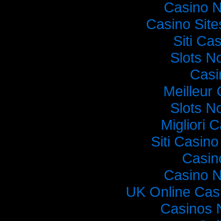
Casino 
Casino Sit
Siti C
Slots N
Casi
Meilleur
Slots N
Migliori
Siti Casin
Casin
Casino 
UK Online Cas
Casinos 