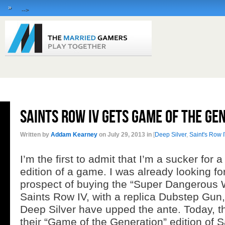
»
-->
Saints Row IV Gets Game of the Ge
Written by
Addam Kearney
on July 29, 2013 in
[
Deep Silver
,
Saint's Row 
I’m the first to admit that I’m a sucker for 
edition of a game. I was already looking fo
prospect of buying the “Super Dangerous 
Saints Row IV, with a replica Dubstep Gun,
Deep Silver have upped the ante. Today, 
their “Game of the Generation” edition of S