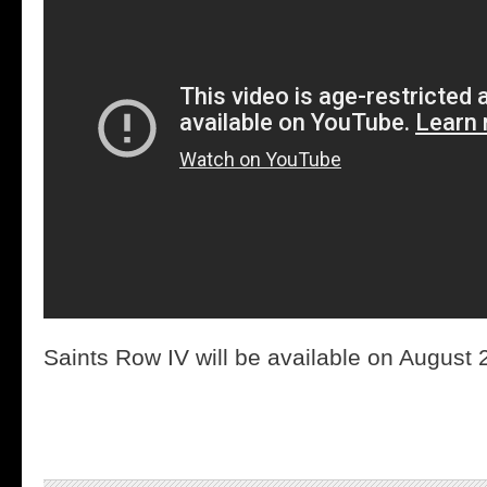
Saints Row IV will be available on August 