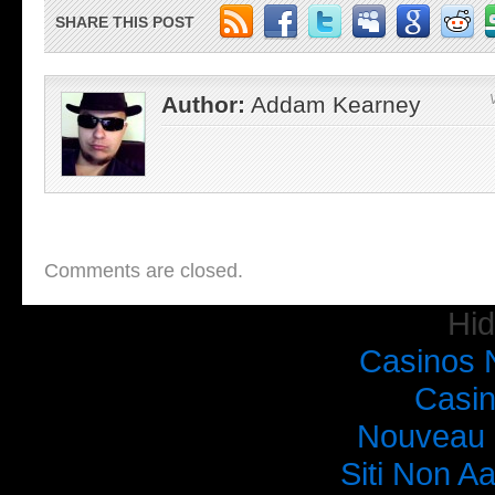
SHARE THIS POST
Author:
Addam Kearney
Comments are closed.
Hi
Casinos 
Casi
Nouveau 
Siti Non Aa