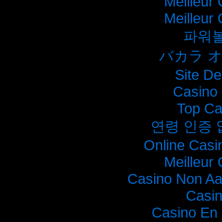
Meilleur
Meilleur
파워
バカラ 
Site De
Casino 
Top Ca
연령 인증
Online Casi
Meilleur
Casino Non A
Casi
Casino En 