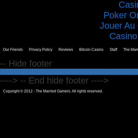
Casi
Poker O
Jouer Au
Casino 
Our Friends
Privacy Policy
Reviews
Bitcoin Casino
Staff
The Mar
-- Hide footer
----> -- End hide footer ---->
Copyright © 2012 - The Married Gamers. All rights reserved.