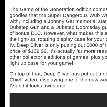
The Game of the Generation edition comes 
goodies that the Super Dangerous Wub W
with, including a Johnny Gat memorial stat
Dubstep Gun and a Dubstep Doomsday gun
of bonus DLC. However, what makes this ed
the light-up, rotating display case for you
IV. Deep Silver is only putting out 5000 of
price of $129.99, it’s actually far more r
other collector’s editions of games, plus y
light up case for your game!
On top of that, Deep Silver has put out a n
Chief” video, displaying one of the new w
IV and it looks awesome.