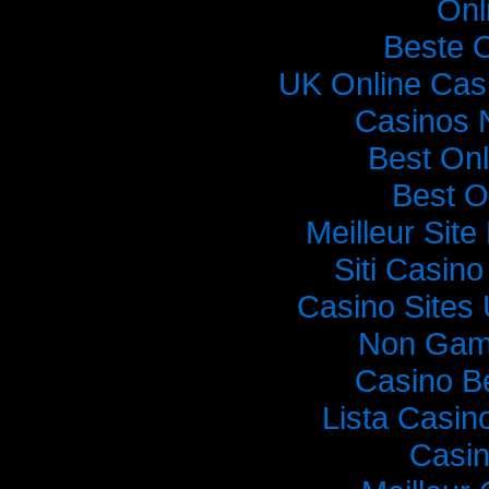
Onl
Beste 
UK Online Cas
Casinos 
Best On
Best O
Meilleur Sit
Siti Casin
Casino Sites
Non Gam
Casino B
Lista Casi
Casi