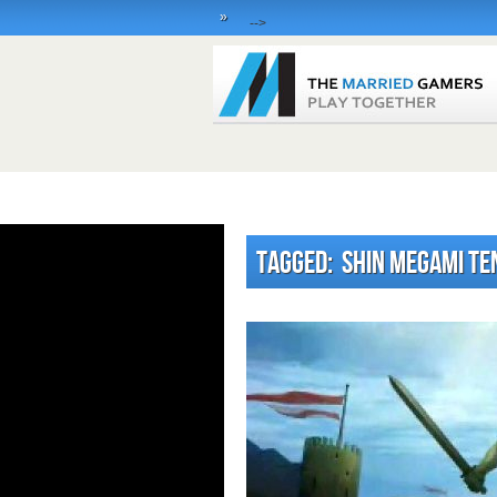
»
-->
Tagged: Shin Megami Te