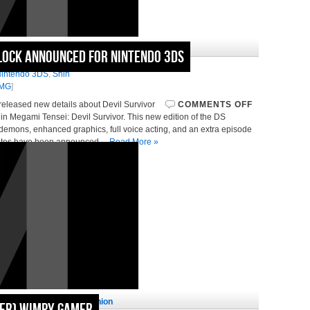
January 6, 2011 in
News
lock Announced for Nintendo 3DS
vil Survivor
intendo 3DS
,
Shin
MG
]
released new details about Devil Survivor
COMMENTS OFF
n Megami Tensei: Devil Survivor. This new edition of the DS
l demons, enhanced graphics, full voice acting, and an extra episode
 dates have been announced…
Read More »
November 29, 2010 in
Opinion
mer) Wimpy Gamer