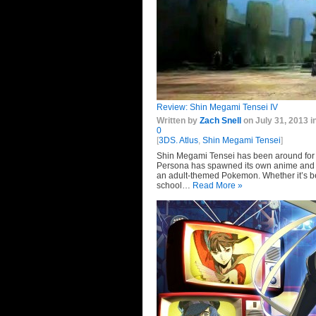
Review:
Shin Megami Tensei IV
Written by
Zach Snell
on July 31, 2013 i
0
[
3DS. Atlus
,
Shin Megami Tensei
]
Shin Megami Tensei has been around for 
Persona has spawned its own anime and f
an adult-themed Pokemon. Whether it’s bee
school…
Read More »