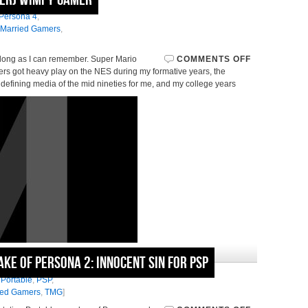
asy Games
,
Hard
Persona 4
,
 Married Gamers
,
 long as I can remember. Super Mario
COMMENTS OFF
s got heavy play on the NES during my formative years, the
defining media of the mid nineties for me, and my college years
October 27, 2010 in
News
e of Persona 2: Innocent Sin for PSP
,
Persona 2
,
Persona
 Portable
,
PSP
,
ied Gamers
,
TMG
]