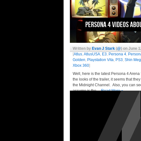
Persona 4 Videos Abo
Written by
Evan J Stark
(
@
) on June 1
[
Atlus
,
AtlusUSA
,
E3
,
Persona 4
,
Person
Golden
,
Playstation Vita
,
PS3
,
Shin Meg
Xbox 360
]
Well, here is the latest Persona 4 Arena 
the looks of the trailer, it seems that t
the Midnight Channel. Also, you can see
assume is the…
Read More »