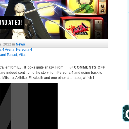
und at E3!
2, 2012 in
News
a 4 Arena
,
Persona 4
ami Tensei
,
Vita
,
trailer from E3. It looks quite snazy. From
COMMENTS OFF
hey are indeed continuing the story from Persona 4 and going back to
 Mitsuru, Akihiko, Elizabeth and one other character, which I