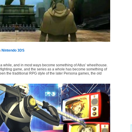
n
Nintendo 3DS
a while, and in most ways become something of Atlus’ wheelhouse.
ighting game, and the series as a whole has become something of
n the traditional RPG style of the later Persona games, the old