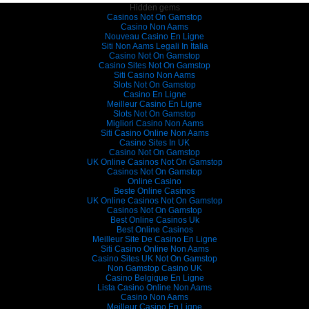
Hidden gems
Casinos Not On Gamstop
Casino Non Aams
Nouveau Casino En Ligne
Siti Non Aams Legali In Italia
Casino Not On Gamstop
Casino Sites Not On Gamstop
Siti Casino Non Aams
Slots Not On Gamstop
Casino En Ligne
Meilleur Casino En Ligne
Slots Not On Gamstop
Migliori Casino Non Aams
Siti Casino Online Non Aams
Casino Sites In UK
Casino Not On Gamstop
UK Online Casinos Not On Gamstop
Casinos Not On Gamstop
Online Casino
Beste Online Casinos
UK Online Casinos Not On Gamstop
Casinos Not On Gamstop
Best Online Casinos Uk
Best Online Casinos
Meilleur Site De Casino En Ligne
Siti Casino Online Non Aams
Casino Sites UK Not On Gamstop
Non Gamstop Casino UK
Casino Belgique En Ligne
Lista Casino Online Non Aams
Casino Non Aams
Meilleur Casino En Ligne