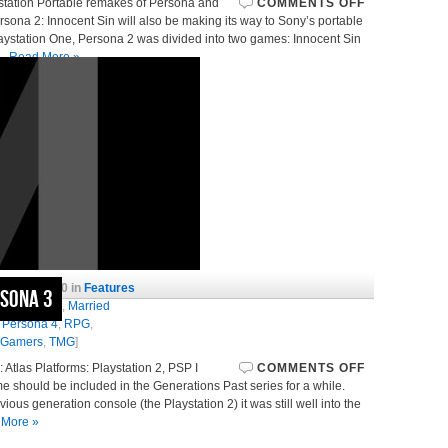
ystation Portable remakes of Persona and
COMMENTS OFF
sona 2: Innocent Sin will also be making its way to Sony’s portable
 Playstation One, Persona 2 was divided into two games: Innocent Sin
,…
Read More »
July 28, 2010 in
Features
rsona 3
nese
,
JRPG
,
Married
,
Persona 4
,
RPG
,
 Gamers
,
TMG
]
tlas Platforms: Playstation 2, PSP I
COMMENTS OFF
me should be included in the Generations Past series for a while.
vious generation console (the Playstation 2) it was still well into the
 More »