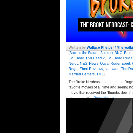
The Broke Nerdcast: 
Written by
Wallace Phelps
(
@therealbi
[
Back to the Future
,
Batman
,
BNC
,
Broke
Evil Dead
,
Evil Dead 2
,
Evil Dead Revi
Nerdy
,
NES
,
News
,
Ouya
,
Roger Ebert
,
Roger Ebert Reviews
,
star wars
,
The Da
Married Gamers
,
TMG
]
The Broke Nerdcast hold tribute to Roger
favorite movies of all time and seeing h
movie that received the “thumbs down” m
varied topics…
Read More »