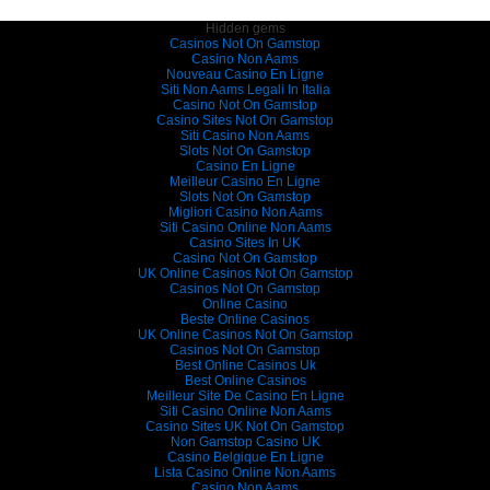
Hidden gems
Casinos Not On Gamstop
Casino Non Aams
Nouveau Casino En Ligne
Siti Non Aams Legali In Italia
Casino Not On Gamstop
Casino Sites Not On Gamstop
Siti Casino Non Aams
Slots Not On Gamstop
Casino En Ligne
Meilleur Casino En Ligne
Slots Not On Gamstop
Migliori Casino Non Aams
Siti Casino Online Non Aams
Casino Sites In UK
Casino Not On Gamstop
UK Online Casinos Not On Gamstop
Casinos Not On Gamstop
Online Casino
Beste Online Casinos
UK Online Casinos Not On Gamstop
Casinos Not On Gamstop
Best Online Casinos Uk
Best Online Casinos
Meilleur Site De Casino En Ligne
Siti Casino Online Non Aams
Casino Sites UK Not On Gamstop
Non Gamstop Casino UK
Casino Belgique En Ligne
Lista Casino Online Non Aams
Casino Non Aams