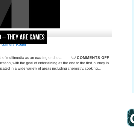
il 29, 2010 in
Opinion
o – They Are Games
r
,
Gamers Are NOt
d Gamers
,
Roger
 of multimedia as an exciting end to a
COMMENTS OFF
on, with the goal of entertaining as the end to the first journey in
ucated in a wide variety of areas including chemistry, cooking…