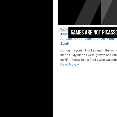
Written by
Dave Calabrese
(
@
) on Apr
Games Are Not Picass
[
Bioshock
,
Braid
,
Final Fantasy VI
,
Flowe
Art
,
Games & Art
,
Games Are Art
,
Marrie
Ebert
]
During my youth, I looked upon the world
means. My means were growth and educati
my life. I grew into a family who was ed
Read More »