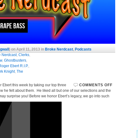
Grape Bass
gwall
) on April 11, 2013 in
Broke Nerdcast
,
Podcasts
 Nerdcast
,
Clerks
,
ew
,
Ghostbusters
,
Roger Ebert R.I.P.
,
rk Knight
,
The
 Ebert this week by taking our top three
COMMENTS OFF
ow he felt about them. He liked all but one of our selections and the
ay surprise you! Before we honor Ebert’s legacy, we go into such