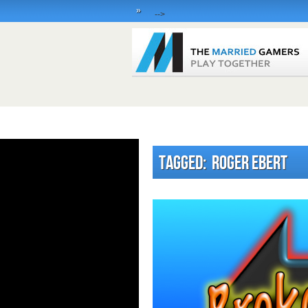
»
-->
Tagged: Roger Ebert