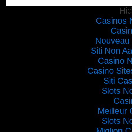
Hi
Casinos 
Casi
Nouveau 
Siti Non Aa
Casino 
Casino Sit
Siti C
Slots N
Casi
Meilleur
Slots N
Migliori