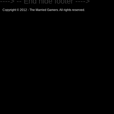
----> -- End hide footer ---->
Copyright © 2012 - The Married Gamers. All rights reserved.