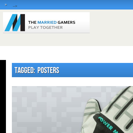
»
-->
Tagged: posters