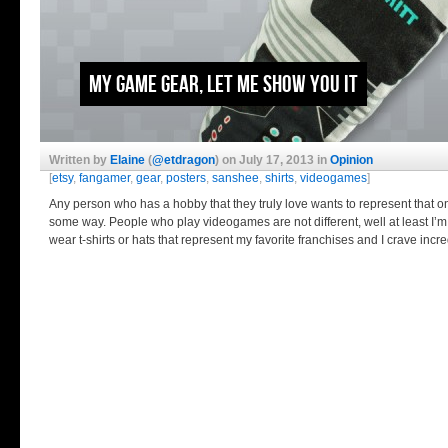
My Game Gear, Let Me Show You It
Written by
Elaine
(
@etdragon
) on July 17, 2013 in
Opinion
[
etsy
,
fangamer
,
gear
,
posters
,
sanshee
,
shirts
,
videogames
]
Any person who has a hobby that they truly love wants to represent that on
some way. People who play videogames are not different, well at least I’m n
wear t-shirts or hats that represent my favorite franchises and I crave inc