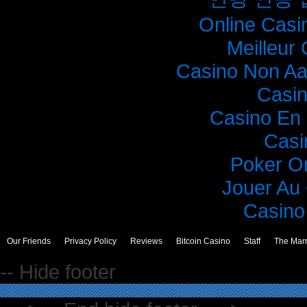
Online Casi
Meilleur
Casino Non A
Casi
Casino En 
Casi
Poker O
Jouer Au
Casino 
Our Friends
Privacy Policy
Reviews
Bitcoin Casino
Staff
The Mar
-- Hide footer