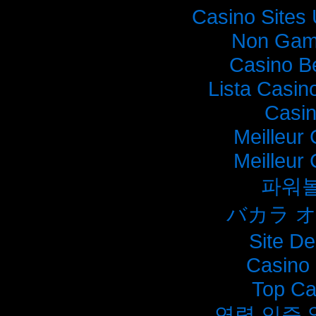
Casino Sites
Non Gam
Casino B
Lista Casi
Casi
Meilleur
Meilleur
파워
バカラ 
Site De
Casino 
Top Ca
연령 인증