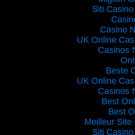
Siti Casin
Casin
Casino 
UK Online Cas
Casinos 
Onl
Beste 
UK Online Cas
Casinos 
Best On
Best O
Meilleur Sit
Siti Casin