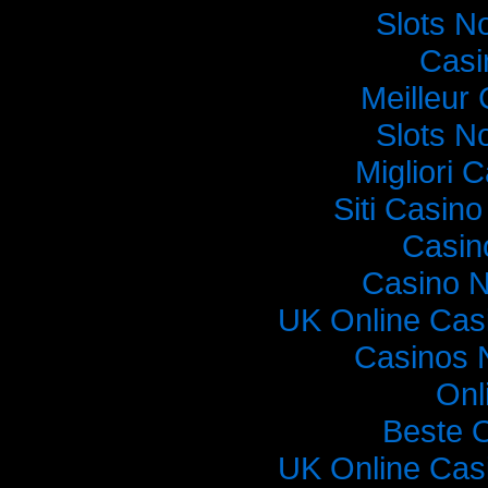
Slots N
Casi
Meilleur
Slots N
Migliori
Siti Casin
Casin
Casino 
UK Online Cas
Casinos 
Onl
Beste 
UK Online Cas