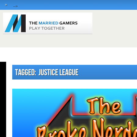
»
-->
Tagged: Justice League