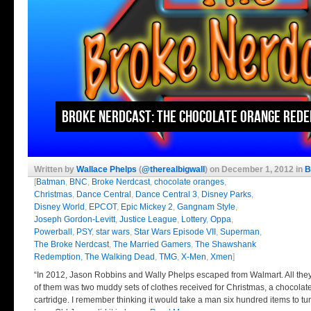
Broke Nerdcast: The Chocolate Orange Red
Written by
Wallace Phelps
(
@therealbigwall
) on December 1, 2012 in
B
[
Batman
,
BNC
,
Broke Nerdcast
,
chocolate oranges
,
Christmas
,
Dance Central
,
Dance Central 3
,
Disney Parks
,
Disney World
,
EPCOT
,
Epic Mickey 2
,
Gangnam Style
,
Joseph Gordon-Levitt
,
Justice League
,
Lottery
,
Oppa
,
Powerball
,
PSY
,
star wars
,
Star Wars Episode VII
,
Superman
,
The Broke Nerdcast
,
The Married Gamers
,
The Shawshank
Redemption
,
The Walking Dead
,
TMG
,
X-Men
,
Xmen
]
“In 2012, Jason Robbins and Wally Phelps escaped from Walmart. All the
of them was two muddy sets of clothes received for Christmas, a chocolat
cartridge. I remember thinking it would take a man six hundred items to t