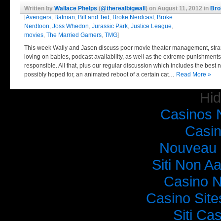
lane. Old Jason did it in less…
Read More »
Written by
Wallace Phelps
(
@therealbigwall
) on August 11, 2012 in
Bro
[
Avengers
,
Batman
,
Bill and Ted
,
Broke Nerdcast
,
Broke
Nerdtoon
,
Joss Whedon
,
Jurassic Park
,
Justice League
,
movies
,
The Married Gamers
,
TMG
]
This week Wally and Jason discuss poor movie theater management, str
loving on babies, podcast availability, as well as the extreme punishments
responsible. All that, plus our regular discussion which includes the bes
possibly hoped for, an animated reboot of a certain cat…
Read More »
Hi
Casinos 
Broke Nerdcast Episode 10: Jay and Wally’s
Casi
Nouveau 
Siti Non Aa
Casino 
Casino Sit
Siti C