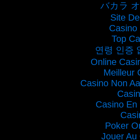
バカラ 
Site De
Casino 
Top Ca
연령 인증
Online Casi
Meilleur
Casino Non A
Casi
Casino En 
Casi
Poker O
Jouer Au