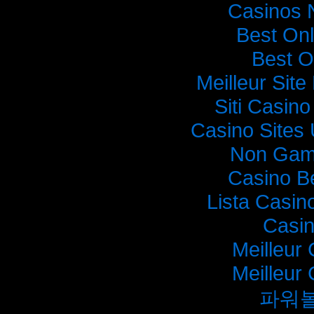
Casinos 
Best On
Best O
Meilleur Sit
Siti Casin
Casino Sites
Non Gam
Casino B
Lista Casi
Casi
Meilleur
Meilleur
파워