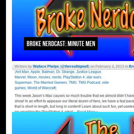
Broke Nerdcast: Minute Men
Written by
Wallace Phelps
(
@therealbigwall
) on February 2, 2013 in
Br
[
Ant Man
,
Apple
,
Batman
,
Dr. Strange
,
Justice League
,
Marvel
,
Moon
,
movies
,
nerds
,
PlayStation 4
,
star wars
,
Superman
,
The Married Gamers
,
TMG
,
TMG Podcast
,
vide
games
,
World of Warcraft
]
This week Jason’s Mac causes so much trouble that we almost didn’t hav
show! In an effort to appease our literal dozen of fans, we have a fast pa
that is short in length, but long in content! Learn about such fun, yet use
on unveiling the PlayStation 4, what…
Read More »