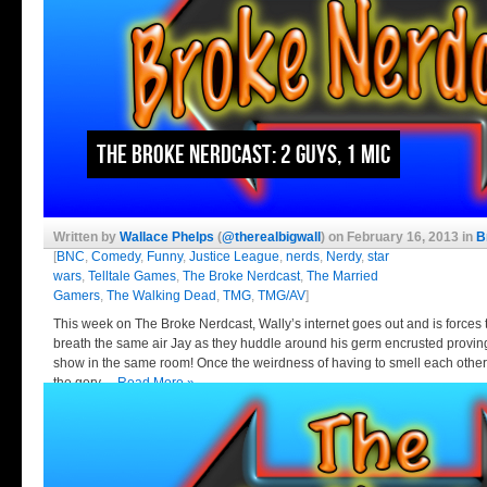
The Broke Nerdcast: 2 Guys, 1 Mic
Written by
Wallace Phelps
(
@therealbigwall
) on February 16, 2013 in
B
[
BNC
,
Comedy
,
Funny
,
Justice League
,
nerds
,
Nerdy
,
star
wars
,
Telltale Games
,
The Broke Nerdcast
,
The Married
Gamers
,
The Walking Dead
,
TMG
,
TMG/AV
]
This week on The Broke Nerdcast, Wally’s internet goes out and is forces 
breath the same air Jay as they huddle around his germ encrusted proving
show in the same room! Once the weirdness of having to smell each other’
the gory…
Read More »