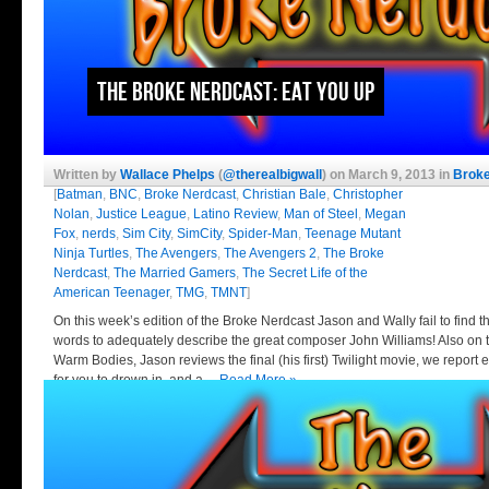
The Broke Nerdcast: Eat You Up
Written by
Wallace Phelps
(
@therealbigwall
) on March 9, 2013 in
Broke
[
Batman
,
BNC
,
Broke Nerdcast
,
Christian Bale
,
Christopher
Nolan
,
Justice League
,
Latino Review
,
Man of Steel
,
Megan
Fox
,
nerds
,
Sim City
,
SimCity
,
Spider-Man
,
Teenage Mutant
Ninja Turtles
,
The Avengers
,
The Avengers 2
,
The Broke
Nerdcast
,
The Married Gamers
,
The Secret Life of the
American Teenager
,
TMG
,
TMNT
]
On this week’s edition of the Broke Nerdcast Jason and Wally fail to find t
words to adequately describe the great composer John Williams! Also on 
Warm Bodies, Jason reviews the final (his first) Twilight movie, we repo
for you to drown in, and a…
Read More »