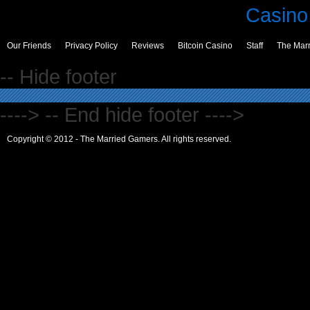
Casino 
Our Friends
Privacy Policy
Reviews
Bitcoin Casino
Staff
The Mar
-- Hide footer
----> -- End hide footer ---->
Copyright © 2012 - The Married Gamers. All rights reserved.