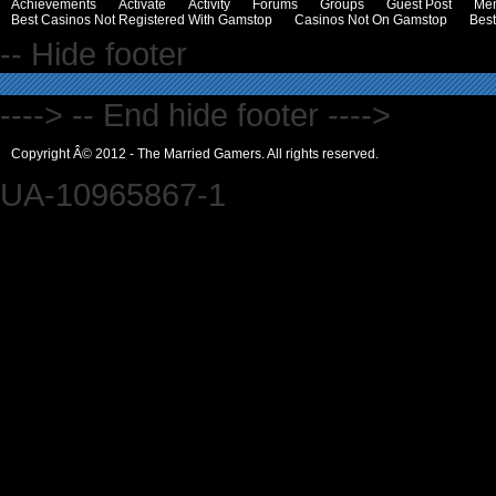
Achievements
Activate
Activity
Forums
Groups
Guest Post
Me
Best Casinos Not Registered With Gamstop
Casinos Not On Gamstop
Bes
-- Hide footer
----> -- End hide footer ---->
Copyright Â© 2012 - The Married Gamers. All rights reserved.
UA-10965867-1