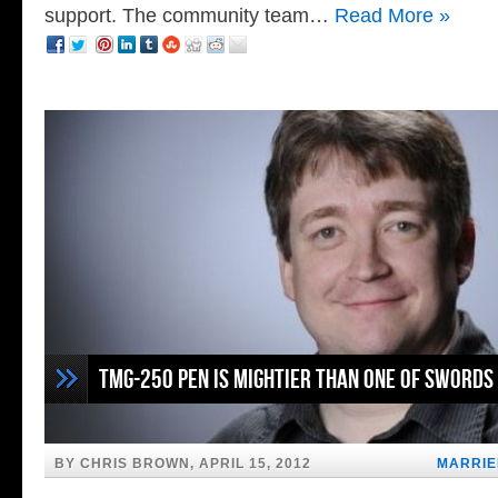
support. The community team…
Read More »
TMG-250 Pen is Mightier Than One of Swords
BY CHRIS BROWN, APRIL 15, 2012
MARRIE