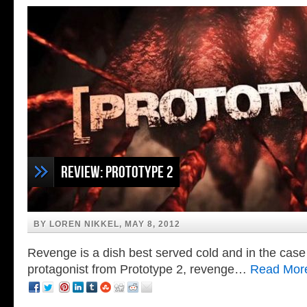
Bruce Campbell in The Amazing Spiderman
Review: Prototype 2
BY LOREN NIKKEL, MAY 8, 2012
Revenge is a dish best served cold and in the case
protagonist from Prototype 2, revenge…
Read Mor