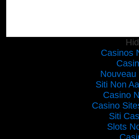
Hi
Casinos 
Casi
Nouveau 
Siti Non Aa
Casino 
Casino Sit
Siti C
Slots N
Casi