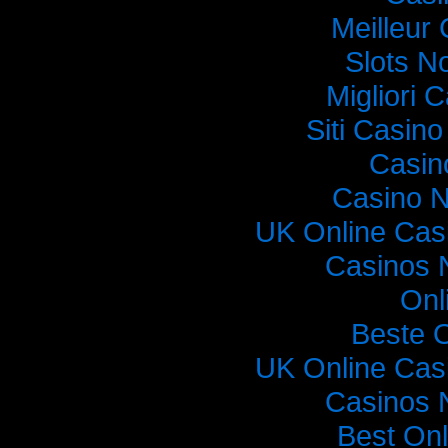
Meilleur
Slots N
Migliori
Siti Casin
Casin
Casino 
UK Online Cas
Casinos 
Onl
Beste 
UK Online Cas
Casinos 
Best On