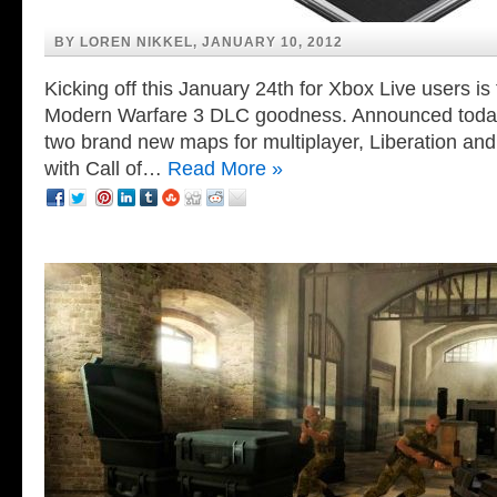
BY LOREN NIKKEL, JANUARY 10, 2012
Kicking off this January 24th for Xbox Live users is t
Modern Warfare 3 DLC goodness. Announced today 
two brand new maps for multiplayer, Liberation an
with Call of…
Read More »