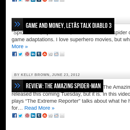
BY LOREN NIKKEL, JULY 17, 2012
Game and Money, Letâs Talk Diablo 3
“Spider-Man, Spider-Man, does whatever a spider 
game adaptations. I love superhero movies, but w
More »
BY KELLY BROWN, JUNE 23, 2012
Review: The Amazing Spider-Man
It is so hard to believe that Activisionâs The Ama
released this coming Tuesday, but it is. In this vi
plays “The Extreme Reporter” talks about what he 
for…
Read More »