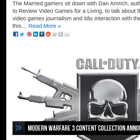
The Married gamers sit down with Dan Amrich, auth
to Review Video Games for a Living, to talk about t
video games journalism and itâs interaction with th
this…
Read More »
Modern Warfare 3 Content Collection Ann