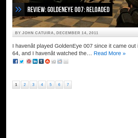
Review: GoldenEye 007: Reloaded
BY JOHN CATUIRA, DECEMBER 14, 2011
I havenât played GoldenEye 007 since it came out
64, and I havenât watched the…
Read More »
1
2
3
4
5
6
7