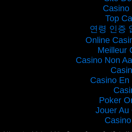
Casino 
Top Ca
연령 인증
Online Casi
Meilleur
Casino Non A
Casi
Casino En 
Casi
Poker O
Jouer Au
Casino 