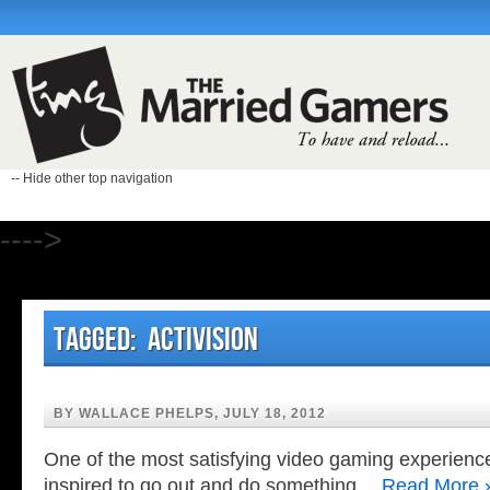
-- Hide other top navigation
---->
Tagged: Activision
BY WALLACE PHELPS, JULY 18, 2012
One of the most satisfying video gaming experienc
inspired to go out and do something…
Read More 