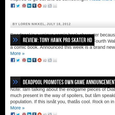
BY LOREN NIKKEL, JULY 18, 2012
Deadpool is a unique comic book character because
Review: Tony Hawk Pro Skater HD
people who have the ability to break the Fourth Wall,
a comic book. Announced this week is a brand n
More »
BY ZACH SNELL, JULY 17, 2012
N
Deadpool Promotes Own Game Announcemen
Note: Iâm talking about the endgame pieces of Diabl
much present in the way of spoilers, but Iâm speaki
population. If this isnât you, thatâs cool. Rock on
More »