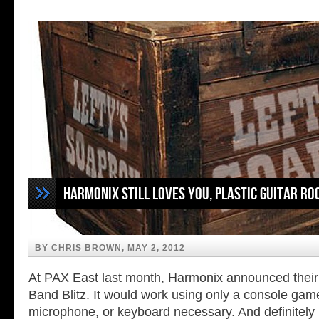
Harmonix Still Loves You, Plastic Guitar Ro
BY CHRIS BROWN, MAY 2, 2012
At PAX East last month, Harmonix announced thei
Band Blitz. It would work using only a console gam
microphone, or keyboard necessary. And definitely