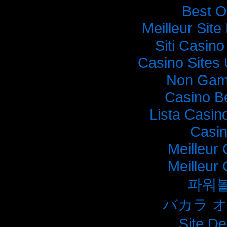
Best O
Meilleur Sit
Siti Casin
Casino Sites
Non Gam
Casino B
Lista Casi
Casi
Meilleur
Meilleur
파워
バカラ 
Site De