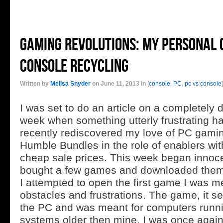
Gaming rEvolutions: My Personal
Console Recycling
Written by
Melisa Snyder
on June 11, 2013 in
[
console
,
PC
,
pc vs console
]
I was set to do an article on a completely di
week when something utterly frustrating h
recently rediscovered my love of PC gami
Humble Bundles in the role of enablers with
cheap sale prices. This week began innoce
bought a few games and downloaded the
I attempted to open the first game I was me
obstacles and frustrations. The game, it s
the PC and was meant for computers runni
systems older then mine. I was once again