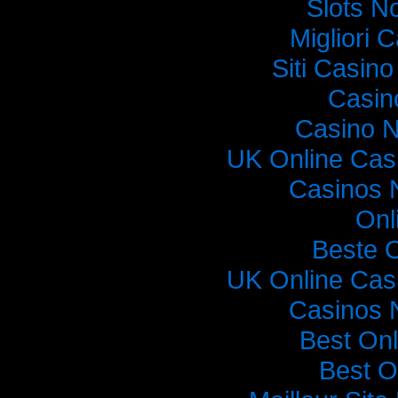
Slots N
Migliori
Siti Casin
Casin
Casino 
UK Online Cas
Casinos 
Onl
Beste 
UK Online Cas
Casinos 
Best On
Best O