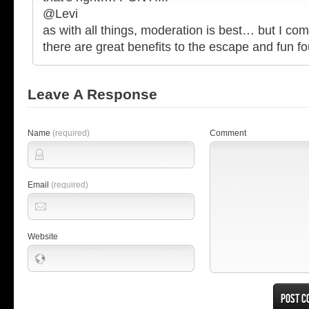
@Levi
as with all things, moderation is best… but I com
there are great benefits to the escape and fun f
Leave A Response
Name
(required)
Comment
Email
(required)
Website