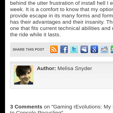
behind the utter frustration of install hell I
week. It is a comfort to know that my option
provide escape in its many forms and form
has their advantages and their insanity. The
one that fits current technical abilities an
the ride while it lasts.
SHARE THIS POST
Author:
Melisa Snyder
3 Comments
on "Gaming rEvolutions: My
to Console Recycling"