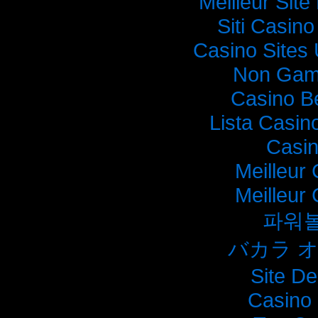
Meilleur Sit
Siti Casin
Casino Sites
Non Gam
Casino B
Lista Casi
Casi
Meilleur
Meilleur
파워
バカラ 
Site De
Casino 