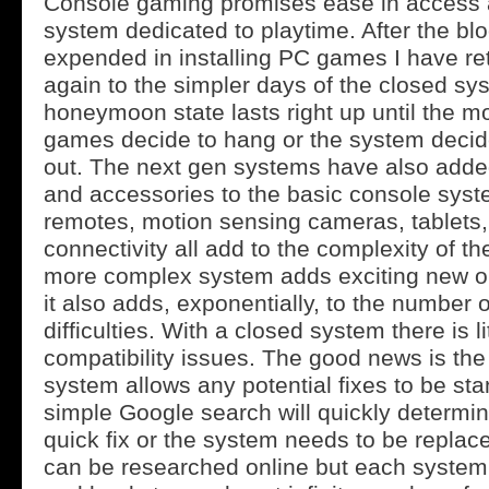
Console gaming promises ease in access 
system dedicated to playtime. After the bl
expended in installing PC games I have re
again to the simpler days of the closed sy
honeymoon state lasts right up until the 
games decide to hang or the system decide
out. The next gen systems have also adde
and accessories to the basic console syst
remotes, motion sensing cameras, tablets
connectivity all add to the complexity of t
more complex system adds exciting new op
it also adds, exponentially, to the number o
difficulties. With a closed system there is li
compatibility issues. The good news is th
system allows any potential fixes to be sta
simple Google search will quickly determin
quick fix or the system needs to be repla
can be researched online but each system is