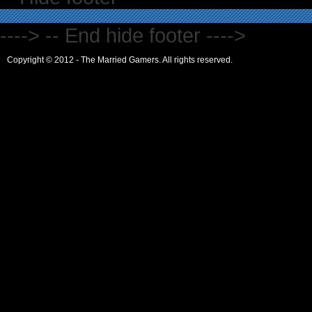
----> -- End hide footer ---->
Copyright © 2012 - The Married Gamers. All rights reserved.