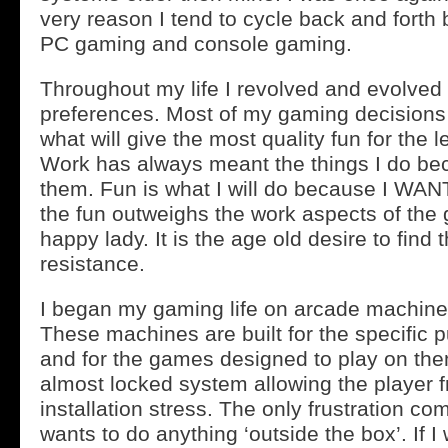
very reason I tend to cycle back and forth
PC gaming and console gaming.
Throughout my life I revolved and evolved
preferences. Most of my gaming decisions 
what will give the most quality fun for the 
Work has always meant the things I do be
them. Fun is what I will do because I WANT
the fun outweighs the work aspects of the
happy lady. It is the age old desire to find 
resistance.
I began my gaming life on arcade machine
These machines are built for the specific 
and for the games designed to play on th
almost locked system allowing the player 
installation stress. The only frustration c
wants to do anything ‘outside the box’. If I