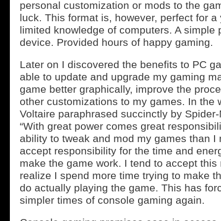
personal customization or mods to the gam
luck. This format is, however, perfect for a
limited knowledge of computers. A simple 
device. Provided hours of happy gaming.
Later on I discovered the benefits to PC g
able to update and upgrade my gaming ma
game better graphically, improve the proc
other customizations to my games. In the 
Voltaire paraphrased succinctly by Spider
“With great power comes great responsibility
ability to tweak and mod my games than I m
accept responsibility for the time and ene
make the game work. I tend to accept this re
realize I spend more time trying to make t
do actually playing the game. This has fo
simpler times of console gaming again.