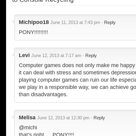
Michipoo18
June 11, 2013 at 7:43 pm -
Reply
PONY!!!!!!!!!
Levi
June 12, 2013 at 7:17 am -
Reply
Computer games does not only make me happy b
it can deal with stress and sometimes depressio
playing computer games can ruin our life especial
we play in a responsible way, we can achieve go
than disadvantages.
Melisa
June 12, 2013 at 12:30 pm -
Reply
@michi
that’s right…. PONY!!!!