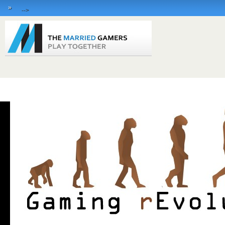
»
-->