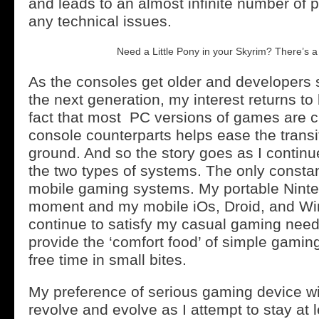
and leads to an almost infinite number of p
any technical issues.
Need a Little Pony in your Skyrim? There’s a
As the consoles get older and developers s
the next generation, my interest returns to
fact that most PC versions of games are c
console counterparts helps ease the transit
ground. And so the story goes as I contin
the two types of systems. The only consta
mobile gaming systems. My portable Ninte
moment and my mobile iOs, Droid, and Wi
continue to satisfy my casual gaming nee
provide the ‘comfort food’ of simple gaming 
free time in small bites.
My preference of serious gaming device wil
revolve and evolve as I attempt to stay at 