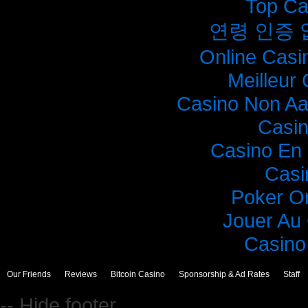
Top Ca
연령 인증
Online Casi
Meilleur
Casino Non A
Casi
Casino En 
Casi
Poker O
Jouer Au
Casino 
Our Friends
Reviews
Bitcoin Casino
Sponsorship & Ad Rates
Staff
-- Hide footer