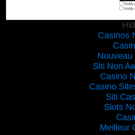
Notify
Notify
Hi
Casinos 
Casi
Nouveau 
Siti Non Aa
Casino 
Casino Sit
Siti C
Slots N
Casi
Meilleur