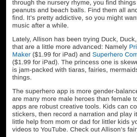
through the nursery rhyme, you find things
peanuts and beach balls. Find them all an
find. It’s pretty addictive, so you might want
music after a while.
Lately, Allison has been trying Duck, Duck
that are a little more advanced: Namely
Pr
Maker
($1.99 for iPad) and
Superhero Com
($1.99 for iPad). The princess one is skewe
is jam-packed with tiaras, fairies, mermaid
things.
The superhero app is more gender-balan
are many more male heroes than female t
apps are robust creative tools. Kids can c
stickers, then record a narration and play i
little help from mom or dad for littler kids
videos to YouTube. Check out Allison’s fair