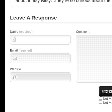
about in Itsy Bitsy…they’re so curious about the 
Leave A Response
Name
(required)
Comment
Email
(required)
Website
Notify
Notify