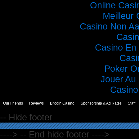
Online Casi
Meilleur
Casino Non A
Casi
Casino En 
Casi
Poker O
Jouer Au
Casino 
Our Friends
Reviews
Bitcoin Casino
Sponsorship & Ad Rates
Staff
-- Hide footer
----> -- End hide footer ---->