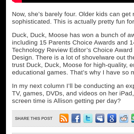
Now, she’s barely four. Older kids can ge
sophisticated. This is actually pretty fun for
Duck, Duck, Moose has won a bunch of awa
including 15 Parents Choice Awards and 1
Technology Review Editor’s Choice Award 
Design. There is a lot of shovelware out the
trust Duck, Duck, Moose for high-quality, 
educational games. That’s why I have so 
In my next column I’ll be conducting an e
TV, games, DVDs, and videos on her iPad
screen time is Allison getting per day?
SHARE THIS POST