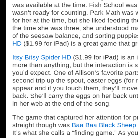
was available at the time. Fish School was
wasn’t ready for counting. Park Math was
for her at the time, but she liked feeding 
the time she was three, she understood ma
of the seesaw balance, and sorting puppie
HD
($1.99 for iPad) is a great game that gr
Itsy Bitsy Spider HD
($1.99 for iPad) is an 
more than anything, but the interaction is
you’d expect. One of Allison’s favorite parts
second trip up the spout, easter eggs (for r
appear and if you touch them, they’ll move 
back. She’ll carry the eggs on her back unt
in her web at the end of the song.
The game that captured her attention for p
straight though was
Baa Baa Black Sheep
It’s what she calls a “finding game.” As y