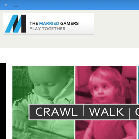
»
-->