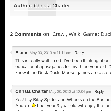
Author:
Christa Charter
2 Comments
on "Crawl, Walk, Game: Duc
Elaine
May 30, 2013 at 11:11 am -
Reply
This is really well timed. I’ve been thinking abo
educational apps/games for my three year old. 
know if the Duck Duck: Moose games are also r
Christa Charter
May 30, 2013 at 12:04 pm -
Reply
Yes! Itsy Bitsy Spider and Wheels on the Bus are
Android
I bet your 3 year old will enjoy the fun f