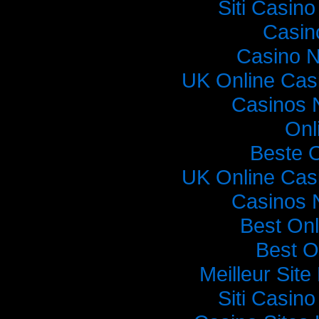
Siti Casin
Casin
Casino 
UK Online Cas
Casinos 
Onl
Beste 
UK Online Cas
Casinos 
Best On
Best O
Meilleur Sit
Siti Casin