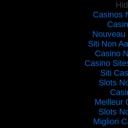
Hi
Casinos 
Casi
Nouveau 
Siti Non Aa
Casino 
Casino Sit
Siti C
Slots N
Casi
Meilleur
Slots N
Migliori