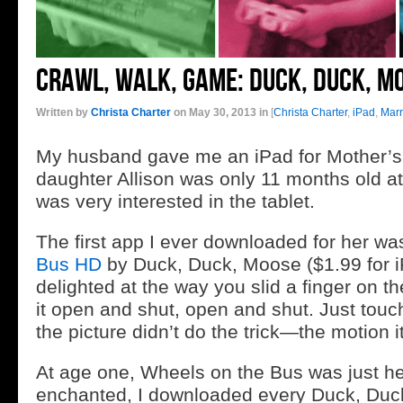
Crawl, Walk, Game: Duck, Duck, M
Written by
Christa Charter
on May 30, 2013 in
[
Christa Charter
,
iPad
,
Mar
My husband gave me an iPad for Mother’s
daughter Allison was only 11 months old at
was very interested in the tablet.
The first app I ever downloaded for her w
Bus HD
by Duck, Duck, Moose ($1.99 for 
delighted at the way you slid a finger on 
it open and shut, open and shut. Just touch
the picture didn’t do the trick—the motion i
At age one, Wheels on the Bus was just he
enchanted, I downloaded every Duck, Duc