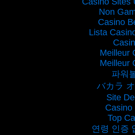
Casino Sites
Non Gam
Casino B
Lista Casi
Casi
Meilleur
Meilleur
파워
バカラ 
Site De
Casino 
Top Ca
연령 인증