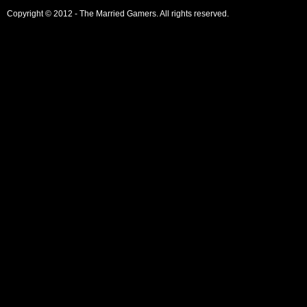
Copyright © 2012 - The Married Gamers. All rights reserved.