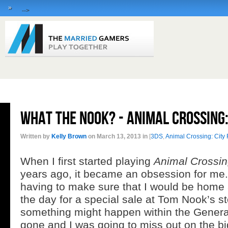
»
-->
What the Nook? - Animal Crossing
Written by
Kelly Brown
on March 13, 2013 in
[
3DS
,
Animal Crossing: City 
When I first started playing
Animal Crossi
years ago, it became an obsession for me. 
having to make sure that I would be home a
the day for a special sale at Tom Nook’s st
something might happen within the General
gone and I was going to miss out on the big