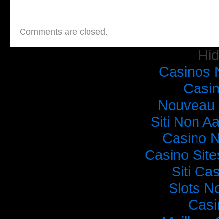
Comments are closed.
Hi
Casinos 
Casi
Nouveau 
Siti Non Aa
Casino 
Casino Sit
Siti C
Slots N
Casi