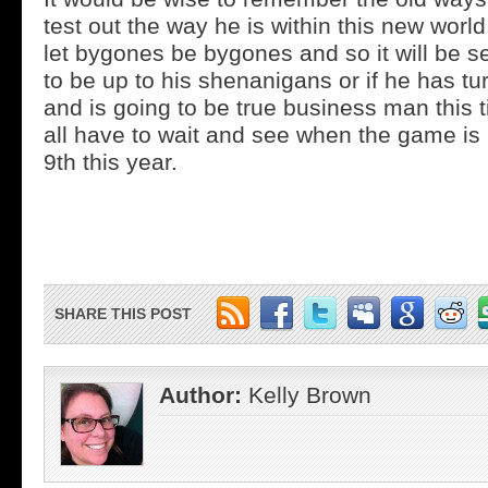
test out the way he is within this new world
let bygones be bygones and so it will be s
to be up to his shenanigans or if he has t
and is going to be true business man this 
all have to wait and see when the game is
9th this year.
SHARE THIS POST
Author:
Kelly Brown