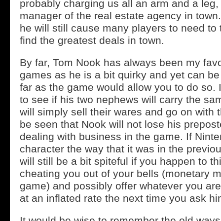
probably charging us all an arm and a leg,
manager of the real estate agency in town. 
he will still cause many players to need to 
find the greatest deals in town.
By far, Tom Nook has always been my favor
games as he is a bit quirky and yet can be
far as the game would allow you to do so. It
to see if his two nephews will carry the sa
will simply sell their wares and go on with th
be seen that Nook will not lose his prepos
dealing with business in the game. If Nint
character the way that it was in the previ
will still be a bit spiteful if you happen to th
cheating you out of your bells (monetary m
game) and possibly offer whatever you are
at an inflated rate the next time you ask hi
It would be wise to remember the old ways