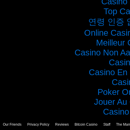
Casino 
Top Ca
연령 인증
Online Casi
Meilleur
Casino Non A
Casi
Casino En 
Casi
Poker O
Jouer Au
Casino 
Our Friends
Privacy Policy
Reviews
Bitcoin Casino
Staff
The Mar