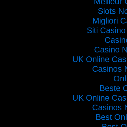
Meilleur
Slots N
Migliori
Siti Casin
Casin
Casino 
UK Online Cas
Casinos 
Onl
Beste 
UK Online Cas
Casinos 
Best On
Best O