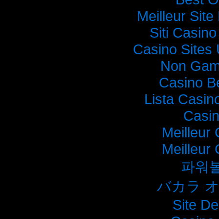
Meilleur Sit
Siti Casin
Casino Sites
Non Gam
Casino B
Lista Casi
Casi
Meilleur
Meilleur
파워
バカラ 
Site De