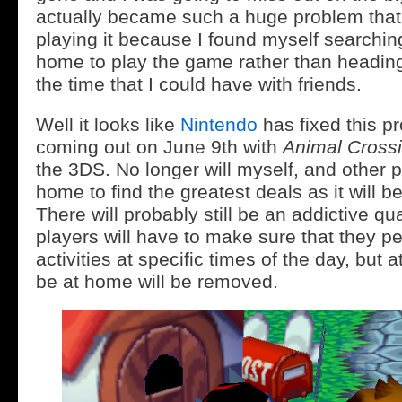
actually became such a huge problem that 
playing it because I found myself searchin
home to play the game rather than heading
the time that I could have with friends.
Well it looks like
Nintendo
has fixed this p
coming out on June 9th with
Animal Cross
the 3DS. No longer will myself, and other p
home to find the greatest deals as it will b
There will probably still be an addictive qu
players will have to make sure that they pe
activities at specific times of the day, but a
be at home will be removed.