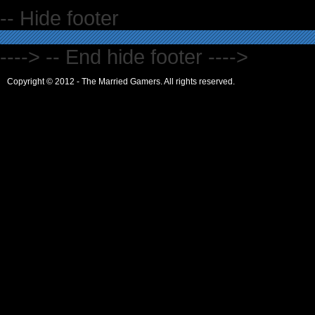
-- Hide footer
----> -- End hide footer ---->
Copyright © 2012 - The Married Gamers. All rights reserved.