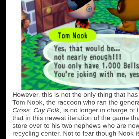
However, this is not the only thing that h
Tom Nook, the raccoon who ran the genera
Cross: City Folk
, is no longer in charge of 
that in this newest iteration of the game th
store over to his two nephews who are now
recycling center. Not to fear though Nook is