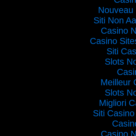
Nouveau 
Siti Non Aa
Casino 
Casino Sit
Siti C
Slots N
Casi
Meilleur
Slots N
Migliori
Siti Casin
Casin
Casino 