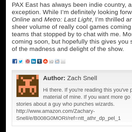
PAX East has always been indie country, an
exception. While I’m definitely looking for
Online
and
Metro: Last Light
, I’m thrilled a
sheer volume of really cool games coming 
teams that stopped by to chat with me. Mo
coming soon, but hopefully this gives you 
of the madness and delight of the show.
Author:
Zach Snell
Hi there. If you're reading this you'v
material of mine. If you want more g
stories about a guy who punches wizards.
http://www.amazon.com/Zachary-
Snell/e/B008G0MORI/ref=ntt_athr_dp_pel_1