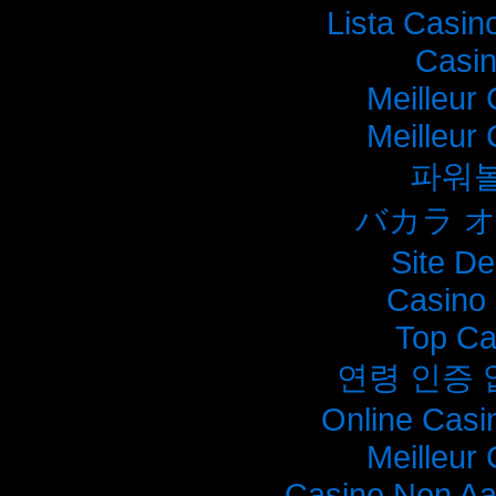
Lista Casi
Casi
Meilleur
Meilleur
파워
バカラ 
Site De
Casino 
Top Ca
연령 인증
Online Casi
Meilleur
Casino Non A