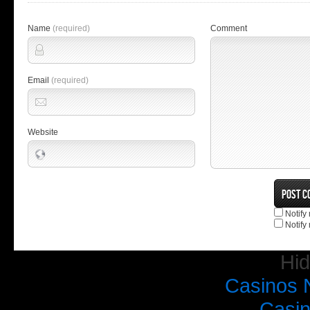
Name
(required)
Comment
Email
(required)
Website
Notify
Notify
Hi
Casinos 
Casi