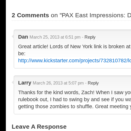
2 Comments
on "PAX East Impressions: D
Dan
March 25, 2013 at 6:51 pm -
Reply
Great article! Lords of New York link is broken 
be:
http://www.kickstarter.com/projects/732810782/l
Larry
March 26, 2013 at 5:07 pm -
Reply
Thanks for the kind words, Zach! When I saw yo
rulebook out, I had to swing by and see if you 
getting those zombies to shuffle. Great meeting
Leave A Response