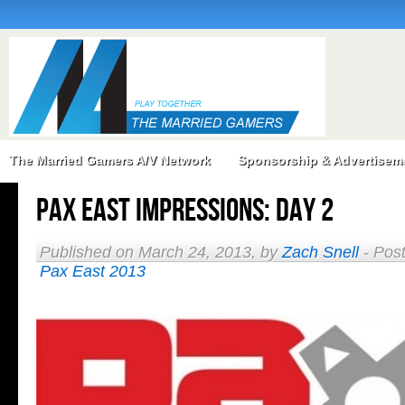
The Married Gamers A/V Network
Sponsorship & Advertisem
PAX East Impressions: Day 2
Published on March 24, 2013, by
Zach Snell
- Pos
Pax East 2013