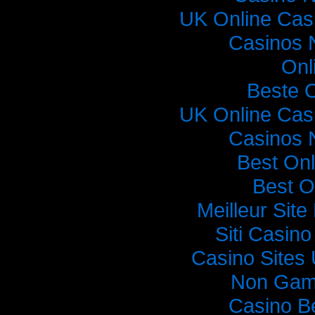
UK Online Cas
Casinos 
Onl
Beste 
UK Online Cas
Casinos 
Best On
Best O
Meilleur Sit
Siti Casin
Casino Sites
Non Gam
Casino B