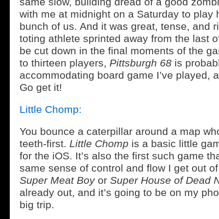
same slow, building dread of a good zombi
with me at midnight on a Saturday to play
bunch of us. And it was great, tense, and r
toting athlete sprinted away from the last o
be cut down in the final moments of the g
to thirteen players,
Pittsburgh 68
is probab
accommodating board game I’ve played, and
Go get it!
Little Chomp:
You bounce a caterpillar around a map who 
teeth-first.
Little Chomp
is a basic little g
for the iOS. It’s also the first such game t
same sense of control and flow I get out o
Super Meat Boy
or
Super House of Dead N
already out, and it’s going to be on my ph
big trip.