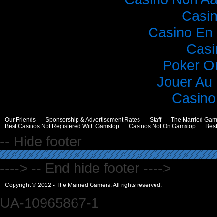
Casi
Casino En 
Casi
Poker O
Jouer Au
Casino 
Our Friends
Sponsorship & Advertisement Rates
Staff
The Married Gam
Best Casinos Not Registered With Gamstop
Casinos Not On Gamstop
Bes
-- Hide footer
----> -- End hide footer ---->
Copyright © 2012 - The Married Gamers. All rights reserved.
UA-10965867-1