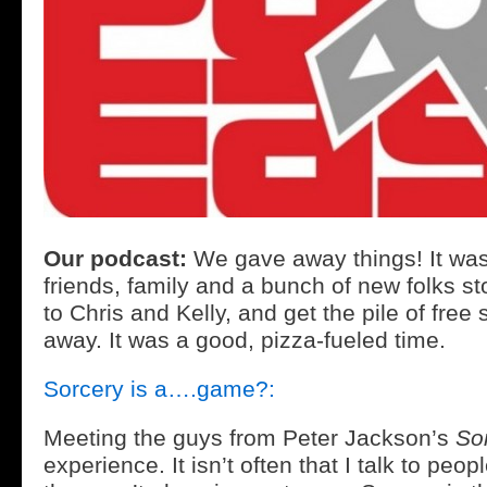
Our podcast:
We gave away things! It w
friends, family and a bunch of new folks st
to Chris and Kelly, and get the pile of free 
away. It was a good, pizza-fueled time.
Sorcery is a….game?:
Meeting the guys from Peter Jackson’s
So
experience. It isn’t often that I talk to pe