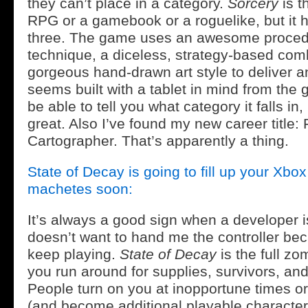
they can’t place in a category.
Sorcery
is th
RPG or a gamebook or a roguelike, but it h
three. The game uses an awesome procedur
technique, a diceless, strategy-based com
gorgeous hand-drawn art style to deliver a
seems built with a tablet in mind from the 
be able to tell you what category it falls i
great. Also I’ve found my new career title:
Cartographer. That’s apparently a thing.
State of Decay is going to fill up your Xb
machetes soon:
It’s always a good sign when a developer 
doesn’t want to hand me the controller be
keep playing.
State of Decay
is the full z
you run around for supplies, survivors, and
People turn on you at inopportune times or 
(and become additional playable characte