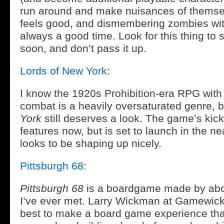
run around and make nuisances of themselv
feels good, and dismembering zombies wit
always a good time. Look for this thing t
soon, and don’t pass it up.
Lords of New York:
I know the 1920s Prohibition-era RPG wit
combat is a heavily oversaturated genre, 
York
still deserves a look. The game’s kick
features now, but is set to launch in the ne
looks to be shaping up nicely.
Pittsburgh 68:
Pittsburgh 68
is a boardgame made by abou
I’ve ever met. Larry Wickman at Gamewick 
best to make a board game experience tha