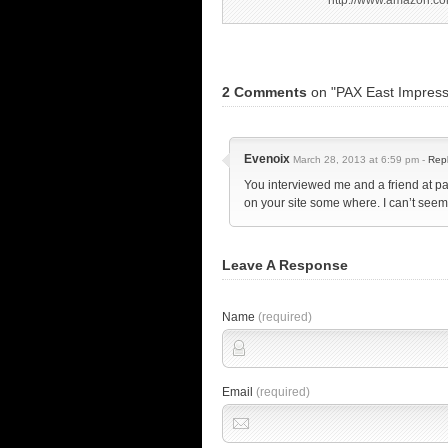
http://www.amazon.co
2 Comments
on "PAX East Impress
Evenoix
March 28, 2013 at 6:59 pm -
Rep
You interviewed me and a friend at p
on your site some where. I can’t see
Leave A Response
Name
(required)
Email
(required)