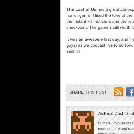
The Last of Us
has a great atmosph
horror genre. I liked the tone of t
the instant kill monsters and the rel
checkpoint. The game’s still worth l
It was an awesome first day, and I
guys) as we podcast live tomorrow. 
said hi!
SHARE THIS POST
Author:
Zach Snel
Hi there. If you're re
more go here and rea