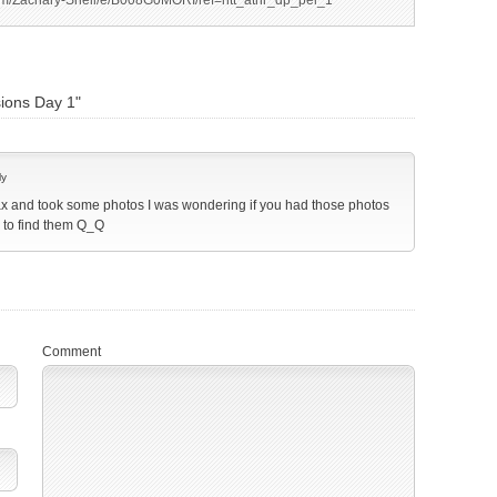
m/Zachary-Snell/e/B008G0MORI/ref=ntt_athr_dp_pel_1
ions Day 1"
ly
ax and took some photos I was wondering if you had those photos
m to find them Q_Q
Comment