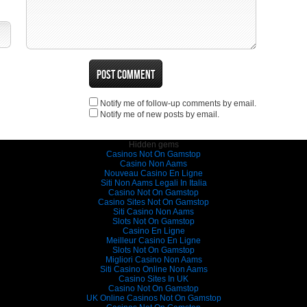
Notify me of follow-up comments by email.
Notify me of new posts by email.
Hidden gems
Casinos Not On Gamstop
Casino Non Aams
Nouveau Casino En Ligne
Siti Non Aams Legali In Italia
Casino Not On Gamstop
Casino Sites Not On Gamstop
Siti Casino Non Aams
Slots Not On Gamstop
Casino En Ligne
Meilleur Casino En Ligne
Slots Not On Gamstop
Migliori Casino Non Aams
Siti Casino Online Non Aams
Casino Sites In UK
Casino Not On Gamstop
UK Online Casinos Not On Gamstop