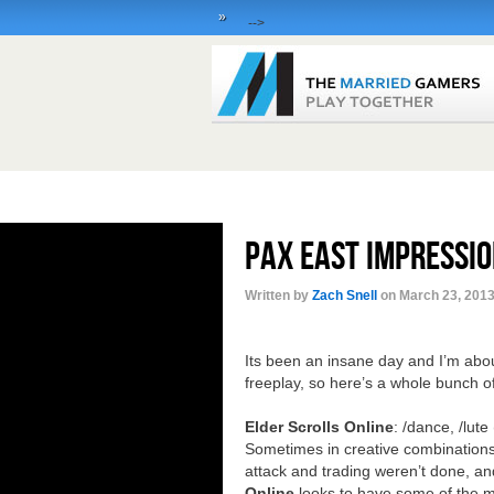
»
-->
PAX East Impressio
Written by
Zach Snell
on March 23, 2013
Its been an insane day and I’m abou
freeplay, so here’s a whole bunch o
Elder Scrolls Online
: /dance, /lute
Sometimes in creative combinations
attack and trading weren’t done, a
Online
looks to have some of the mo