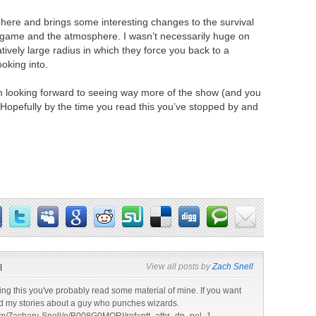
ere and brings some interesting changes to the survival
he game and the atmosphere. I wasn’t necessarily huge on
atively large radius in which they force you back to a
ooking into.
’m looking forward to seeing way more of the show (and you
Hopefully by the time you read this you’ve stopped by and
l
View all posts by
Zach Snell
ading this you've probably read some material of mine. If you want
d my stories about a guy who punches wizards.