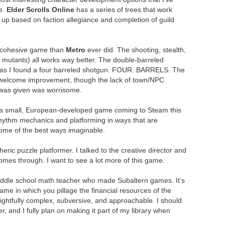
e.
Elder Scrolls Online
has a series of trees that work
 up based on faction allegiance and completion of guild
a cohesive game than
Metro
ever did. The shooting, stealth,
 mutants) all works way better. The double-barreled
 as I found a four barreled shotgun. FOUR. BARRELS. The
welcome improvement, though the lack of town/NPC
I was given was worrisome.
’s a small, European-developed game coming to Steam this
hythm mechanics and platforming in ways that are
ome of the best ways imaginable.
eric puzzle platformer. I talked to the creative director and
omes through. I want to see a lot more of this game.
iddle school math teacher who made Subaltern games. It’s
ame in which you pillage the financial resources of the
elightfully complex, subversive, and approachable. I should
, and I fully plan on making it part of my library when