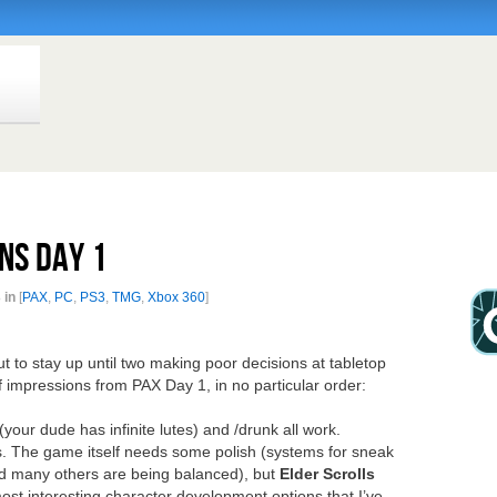
ns Day 1
 in
[
PAX
,
PC
,
PS3
,
TMG
,
Xbox 360
]
t to stay up until two making poor decisions at tabletop
f impressions from PAX Day 1, in no particular order:
 (your dude has infinite lutes) and /drunk all work.
. The game itself needs some polish (systems for sneak
nd many others are being balanced), but
Elder Scrolls
st interesting character development options that I’ve