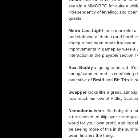
seen in a MMORPG for quite a whil
independently of leveling, and open
quests.
Metro Last Light
feels more like 
and stabbing of dudes (and horrible
shotgun has been made irrelevant,
improvements in gameplay were a 
interaction in the playable section 
Beat Buddy
is going to be rad. It
spring/summer, and its combining r
evocative of
Braid
and
Bit.Trip
in s
Swapper
looks like a great, atmosph
how much his love of Ridley Scott c
Neocolonialism
is the baby of a m
a turn-based, multiplayer strategy g
world for your own profit, and its d
be seeing more of this in the summer
Sean finishes the thing.