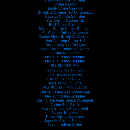
Casinos Not On Gamstop
Online Casino
Beste Online Casinos
UK Online Casinos Not On Gamstop
Casinos Not On Gamstop
Best Online Casinos Uk
Best Online Casinos
Meilleur Site De Casino En Ligne
Siti Casino Online Non Aams
Casino Sites UK Not On Gamstop
Non Gamstop Casino UK
Casino Belgique En Ligne
Lista Casino Online Non Aams
Casino Non Aams
Meilleur Casino En Ligne
Meilleur Casino En Ligne
파워볼사이트 추천
バカラ オンラインカジノ
Site De Paris Sportifs
Casino En Ligne 2026
Top Casino En Ligne
연령 인증 없는 카지노사이트
Online Casino Real Money App
Meilleur Casino En Ligne
Casino Non Aams Senza Documenti
Casino Non Aams
Casino En Ligne Argent Réel
Casino En Ligne
Poker Online Non Aams
Jouer Au Casino En Ligne
Casino Italiani Online