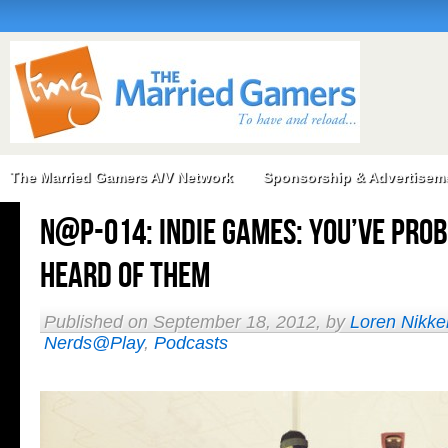
The Married Gamers A/V Network
Sponsorship & Advertisem
N@P-014: Indie Games: You’ve Pro
Heard of Them
Published on September 18, 2012, by
Loren Nikke
Nerds@Play
,
Podcasts