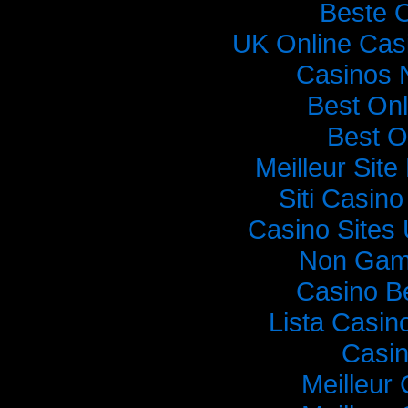
Beste 
UK Online Cas
Casinos 
Best On
Best O
Meilleur Sit
Siti Casin
Casino Sites
Non Gam
Casino B
Lista Casi
Casi
Meilleur