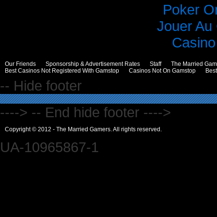
Poker O
Jouer Au
Casino 
Our Friends
Sponsorship & Advertisement Rates
Staff
The Married Gam
Best Casinos Not Registered With Gamstop
Casinos Not On Gamstop
Bes
-- Hide footer
----> -- End hide footer ---->
Copyright © 2012 - The Married Gamers. All rights reserved.
UA-10965867-1