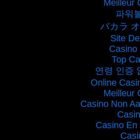
Meilleur
파워
バカラ 
Site De
Casino 
Top Ca
연령 인증
Online Casi
Meilleur
Casino Non A
Casi
Casino En 
Casi