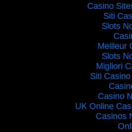
Casino Sit
Siti C
Slots N
Casi
Meilleur
Slots N
Migliori
Siti Casin
Casin
Casino 
UK Online Cas
Casinos 
Onl