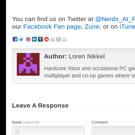
You can find us on Twitter at
@Nerds_At_P
our
Facebook Fan page
,
Zune
, or on
iTun
Author:
Loren Nikkel
Hardcore Xbox and occasional PC game
multiplayer and co-op games where st
Leave A Response
Name
(required)
Comment