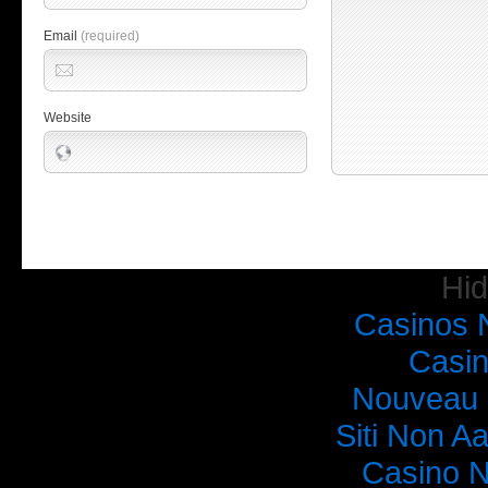
Email
(required)
Website
Hi
Casinos 
Casi
Nouveau 
Siti Non Aa
Casino 