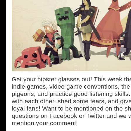
Get your hipster glasses out! This week th
indie games, video game conventions, the 
pigeons, and practice good listening skills.
with each other, shed some tears, and giv
loyal fans! Want to be mentioned on the 
questions on Facebook or Twitter and we wi
mention your comment!