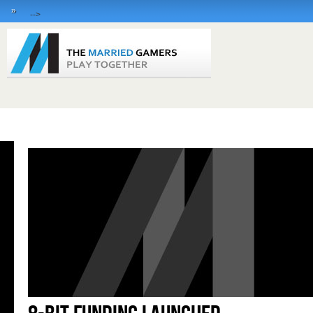
»
-->