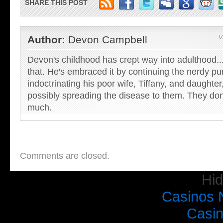
SHARE THIS POST
Author:
Devon Campbell
V
Devon's childhood has crept way into adulthood...
that. He's embraced it by continuing the nerdy pur
indoctrinating his poor wife, Tiffany, and daughte
possibly spreading the disease to them. They do
much.
Comments are closed.
Hi
Casinos 
Casi