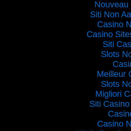
Nouveau 
Siti Non Aa
Casino 
Casino Sit
Siti C
Slots N
Casi
Meilleur
Slots N
Migliori
Siti Casin
Casin
Casino 