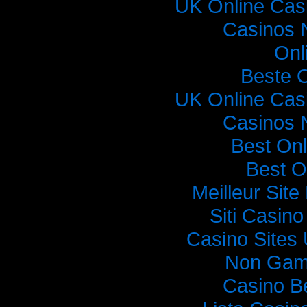
UK Online Cas
Casinos 
Onl
Beste 
UK Online Cas
Casinos 
Best On
Best O
Meilleur Sit
Siti Casin
Casino Sites
Non Gam
Casino B