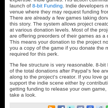
launch of
8-bit Funding
. Indie developers 
venue where they may request funding fr
There are already a few games taking dona
this story. The system allows project creat
at various donation levels. Most of the proj
are offering preorders of their games as a 
This means your donation to the project n
you a copy of the game if you donate th
required for this perk.
The fee structure is very reasonable. 8-bi
of the total donations after Paypal’s fee an
along to the project’s creator. If you love
support the indie scene either by contribut
getting funding to release your own game,
take a look.