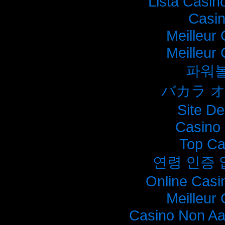
Lista Casi
Casi
Meilleur
Meilleur
파워
バカラ 
Site De
Casino 
Top Ca
연령 인증
Online Casi
Meilleur
Casino Non A