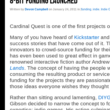
8-bit Funding Launched
Written by
Devon Campbell
on January 24, 2011 in
[
funding
,
indie
,
Indie
Cardinal Quest is one of the first projects 
Many of you have heard of
Kickstarter
and
success stories that have come out of it. 
innovators to crowd-source funding for their
has even been used to great effect in gam
renowned interactive fiction author Andrew
Lands
. The concept of having the people w
consuming the resulting product or servic
funding for the projects they are passionat
those ideas everyone wishes they thought of
Rather than sitting around lamenting,
DIY
Gibson decided to narrow the concept to fo
expertise: indie games. His action culmina