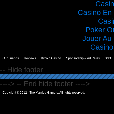
Casi
Casino En 
Casi
Poker O
Jouer Au
Casino 
Our Friends
Reviews
Bitcoin Casino
Sponsorship & Ad Rates
Staff
-- Hide footer
----> -- End hide footer ---->
Copyright © 2012 - The Married Gamers. All rights reserved.